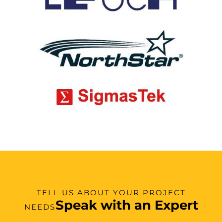
TELL US ABOUT YOUR PROJECT
Speak with an Expert
NEEDS