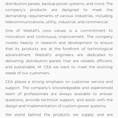
distribution panels, backup power systems, and more. The
company’s products are designed to meet the
demanding requirements of various industries, including
telecommunications, utility, industrial, and commercial.
One of Westell’s core values is a commitment to
innovation and continuous improvement. The company
invests heavily in research and development to ensure
that its products are at the forefront of technological
advancement. Westell’s engineers are dedicated to
delivering distribution panels that are reliable, efficient,
and sustainable. At CEA we want to meet the evolving
needs of our customers.
CEA places a strong emphasis on customer service and
support. The company’s knowledgeable and experienced
team of professionals are always available to answer
questions, provide technical support, and assist with the
design and implementation of custom power systems.
We stand behind the products we supply and are