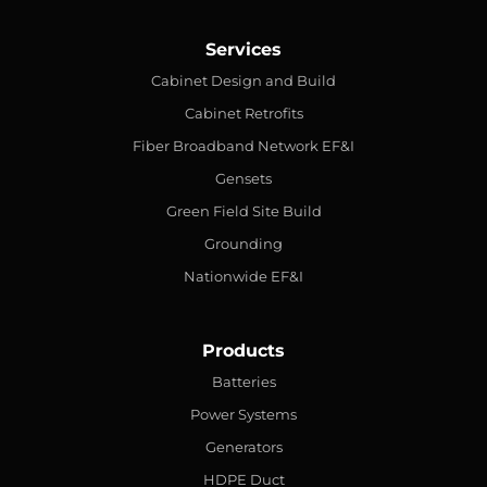
Services
Cabinet Design and Build
Cabinet Retrofits
Fiber Broadband Network EF&I
Gensets
Green Field Site Build
Grounding
Nationwide EF&I
Products
Batteries
Power Systems
Generators
HDPE Duct