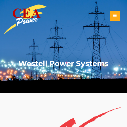
Westell Power Systems