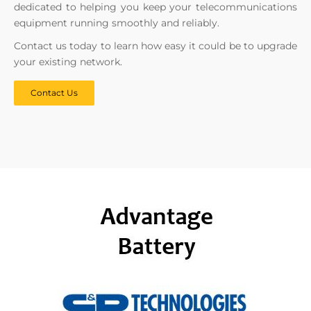
dedicated to helping you keep your telecommunications
equipment running smoothly and reliably.
Contact us today to learn how easy it could be to upgrade
your existing network.
Contact Us