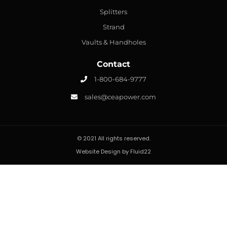
Splitters
Strand
Vaults & Handholes
Contact
1-800-684-9777
sales@ceapower.com
© 2021 All rights reserved.
Website Design by Fluid22