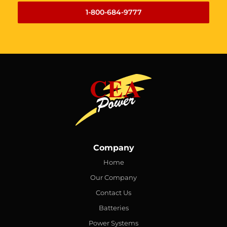
1-800-684-9777
Company
Home
Our Company
Contact Us
Batteries
Power Systems