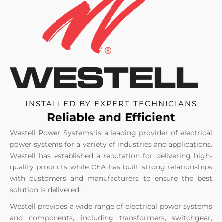
INSTALLED BY EXPERT TECHNICIANS
Reliable and Efficient
Westell Power Systems is a leading provider of electrical
power systems for a variety of industries and applications.
Westell has established a reputation for delivering high-
quality products while CEA has built strong relationships
with customers and manufacturers to ensure the best
solution is delivered.
Westell provides a wide range of electrical power systems
and components, including transformers, switchgear,