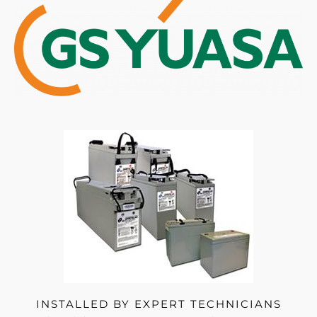
INSTALLED BY EXPERT TECHNICIANS