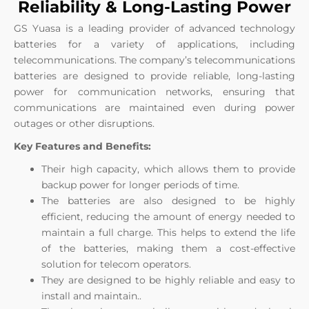
Reliability & Long-Lasting Power
GS Yuasa is a leading provider of advanced technology
batteries for a variety of applications, including
telecommunications. The company’s telecommunications
batteries are designed to provide reliable, long-lasting
power for communication networks, ensuring that
communications are maintained even during power
outages or other disruptions.
Key Features and Benefits:
Their high capacity, which allows them to provide
backup power for longer periods of time.
The batteries are also designed to be highly
efficient, reducing the amount of energy needed to
maintain a full charge. This helps to extend the life
of the batteries, making them a cost-effective
solution for telecom operators.
They are
designed to be highly reliable and easy to
install and maintain.
.