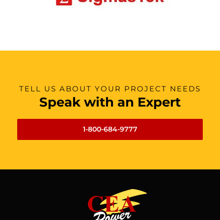
TELL US ABOUT YOUR PROJECT NEEDS
Speak with an Expert
1-800-684-9777