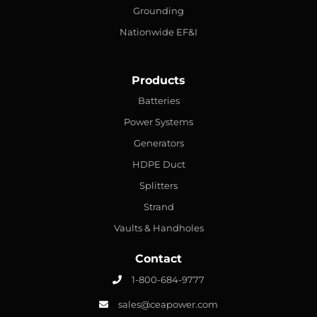
Grounding
Nationwide EF&I
Products
Batteries
Power Systems
Generators
HDPE Duct
Splitters
Strand
Vaults & Handholes
Contact
1-800-684-9777
sales@ceapower.com