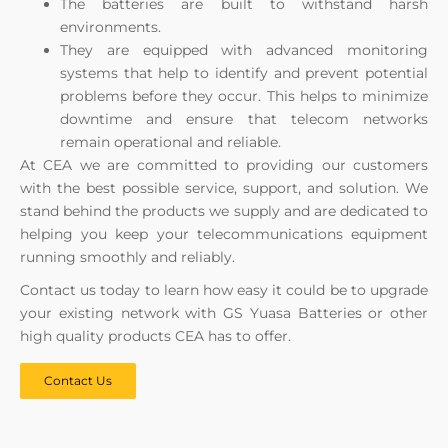
The batteries are built to withstand harsh
environments.
They are equipped with advanced monitoring
systems that help to identify and prevent potential
problems before they occur. This helps to minimize
downtime and ensure that telecom networks
remain operational and reliable.
At CEA we are committed to providing our customers
with the best possible service, support, and solution. We
stand behind the products we supply and are dedicated to
helping you keep your telecommunications equipment
running smoothly and reliably.
Contact us today to learn how easy it could be to upgrade
your existing network with GS Yuasa Batteries or other
high quality products CEA has to offer.
Contact Us