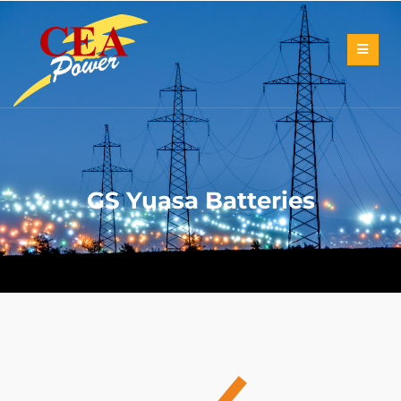
GS Yuasa Batteries