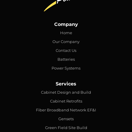
Company
Home
Our Company
Contact Us
Batteries
Power Systems
Services
Cabinet Design and Build
Cabinet Retrofits
Fiber Broadband Network EF&I
Gensets
Green Field Site Build