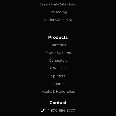
Green Field Site Build
Grounding
Nationwide EF&I
Products
Batteries
Power Systems
Generators
HDPE Duct
Splitters
Strand
Vaults & Handholes
Contact
1-800-684-9777