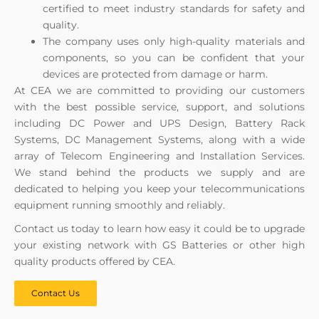
certified to meet industry standards for safety and
quality.
The company uses only high-quality materials and
components, so you can be confident that your
devices are protected from damage or harm.
At CEA we are committed to providing our customers
with the best possible service, support, and solutions
including DC Power and UPS Design, Battery Rack
Systems, DC Management Systems, along with a wide
array of Telecom Engineering and Installation Services.
We stand behind the products we supply and are
dedicated to helping you keep your telecommunications
equipment running smoothly and reliably.
Contact us today to learn how easy it could be to upgrade
your existing network with GS Batteries or other high
quality products offered by CEA.
Contact Us