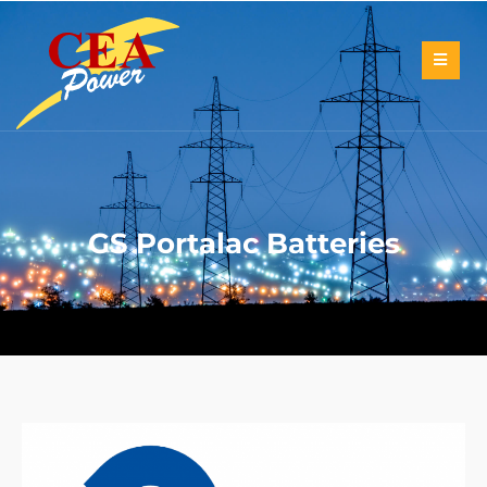
GS Portalac Batteries