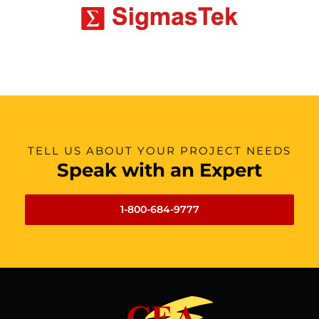
TELL US ABOUT YOUR PROJECT NEEDS
Speak with an Expert
1-800-684-9777