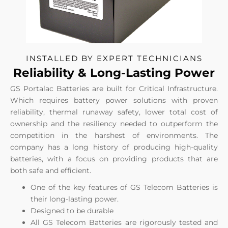
INSTALLED BY EXPERT TECHNICIANS
Reliability & Long-Lasting Power
GS Portalac Batteries are built for Critical Infrastructure.
Which requires battery power solutions with proven
reliability, thermal runaway safety, lower total cost of
ownership and the resiliency needed to outperform the
competition in the harshest of environments. The
company has a long history of producing high-quality
batteries, with a focus on providing products that are
both safe and efficient.
One of the key features of GS Telecom Batteries is
their long-lasting power.
Designed to be durable
All GS Telecom Batteries are rigorously tested and