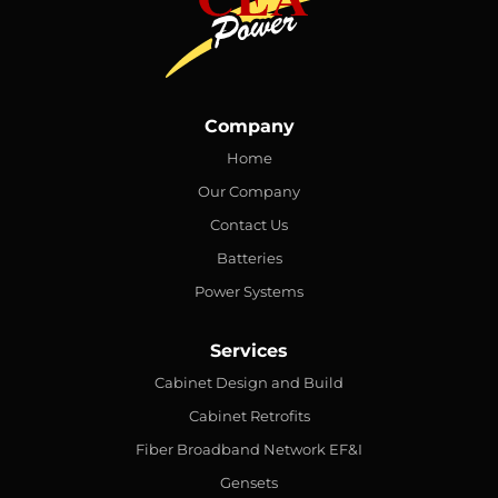
Company
Home
Our Company
Contact Us
Batteries
Power Systems
Services
Cabinet Design and Build
Cabinet Retrofits
Fiber Broadband Network EF&I
Gensets