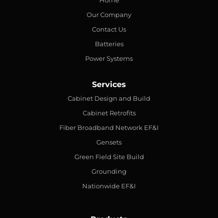
Home
Our Company
Contact Us
Batteries
Power Systems
Services
Cabinet Design and Build
Cabinet Retrofits
Fiber Broadband Network EF&I
Gensets
Green Field Site Build
Grounding
Nationwide EF&I