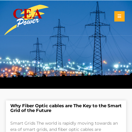
Why Fiber Optic cables are The Key to the Smart
Grid of the Future
Smart Grids The world is rapidly moving towards an
era of smart grids, and fiber optic cables are